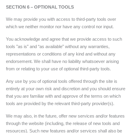
SECTION 6 – OPTIONAL TOOLS
We may provide you with access to third-party tools over
which we neither monitor nor have any control nor input.
You acknowledge and agree that we provide access to such
tools ”as is” and “as available” without any warranties,
representations or conditions of any kind and without any
endorsement. We shall have no liability whatsoever arising
from or relating to your use of optional third-party tools.
Any use by you of optional tools offered through the site is
entirely at your own risk and discretion and you should ensure
that you are familiar with and approve of the terms on which
tools are provided by the relevant third-party provider(s).
We may also, in the future, offer new services and/or features
through the website (including, the release of new tools and
resources). Such new features and/or services shall also be