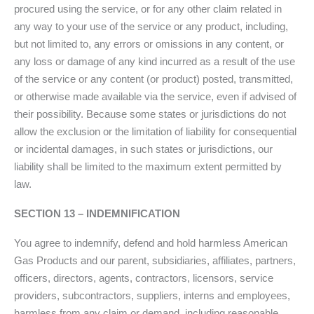
procured using the service, or for any other claim related in
any way to your use of the service or any product, including,
but not limited to, any errors or omissions in any content, or
any loss or damage of any kind incurred as a result of the use
of the service or any content (or product) posted, transmitted,
or otherwise made available via the service, even if advised of
their possibility. Because some states or jurisdictions do not
allow the exclusion or the limitation of liability for consequential
or incidental damages, in such states or jurisdictions, our
liability shall be limited to the maximum extent permitted by
law.
SECTION 13 – INDEMNIFICATION
You agree to indemnify, defend and hold harmless American
Gas Products and our parent, subsidiaries, affiliates, partners,
officers, directors, agents, contractors, licensors, service
providers, subcontractors, suppliers, interns and employees,
harmless from any claim or demand, including reasonable