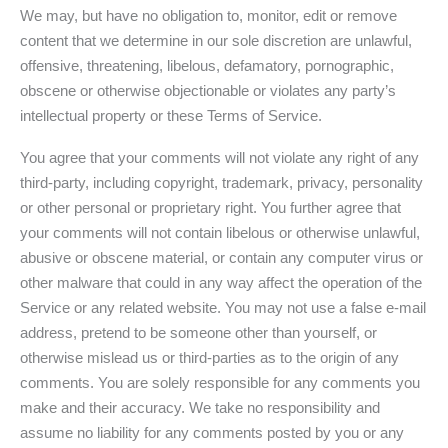
We may, but have no obligation to, monitor, edit or remove
content that we determine in our sole discretion are unlawful,
offensive, threatening, libelous, defamatory, pornographic,
obscene or otherwise objectionable or violates any party’s
intellectual property or these Terms of Service.
You agree that your comments will not violate any right of any
third-party, including copyright, trademark, privacy, personality
or other personal or proprietary right. You further agree that
your comments will not contain libelous or otherwise unlawful,
abusive or obscene material, or contain any computer virus or
other malware that could in any way affect the operation of the
Service or any related website. You may not use a false e-mail
address, pretend to be someone other than yourself, or
otherwise mislead us or third-parties as to the origin of any
comments. You are solely responsible for any comments you
make and their accuracy. We take no responsibility and
assume no liability for any comments posted by you or any