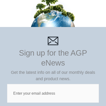
Sign up for the AGP
eNews
Get the latest info on all of our monthly deals
and product news.
Post
Custom
Field