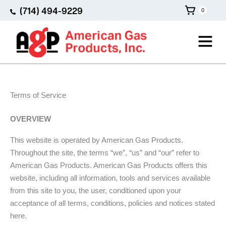
Skip
(714) 494-9229
0
to
content
Main
Menu
Terms of Service
OVERVIEW
This website is operated by American Gas Products.
Throughout the site, the terms “we”, “us” and “our” refer to
American Gas Products. American Gas Products offers this
website, including all information, tools and services available
from this site to you, the user, conditioned upon your
acceptance of all terms, conditions, policies and notices stated
here.