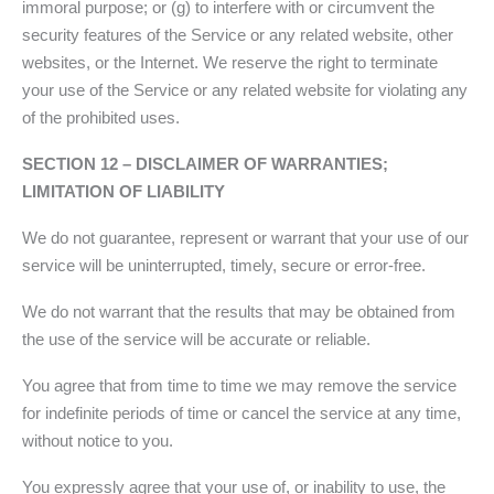
immoral purpose; or (g) to interfere with or circumvent the
security features of the Service or any related website, other
websites, or the Internet. We reserve the right to terminate
your use of the Service or any related website for violating any
of the prohibited uses.
SECTION 12 – DISCLAIMER OF WARRANTIES;
LIMITATION OF LIABILITY
We do not guarantee, represent or warrant that your use of our
service will be uninterrupted, timely, secure or error-free.
We do not warrant that the results that may be obtained from
the use of the service will be accurate or reliable.
You agree that from time to time we may remove the service
for indefinite periods of time or cancel the service at any time,
without notice to you.
You expressly agree that your use of, or inability to use, the