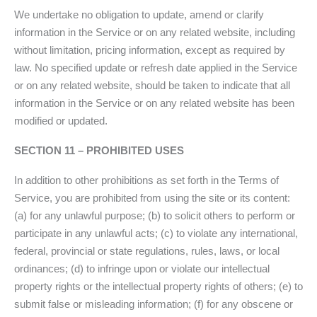
We undertake no obligation to update, amend or clarify
information in the Service or on any related website, including
without limitation, pricing information, except as required by
law. No specified update or refresh date applied in the Service
or on any related website, should be taken to indicate that all
information in the Service or on any related website has been
modified or updated.
SECTION 11 – PROHIBITED USES
In addition to other prohibitions as set forth in the Terms of
Service, you are prohibited from using the site or its content:
(a) for any unlawful purpose; (b) to solicit others to perform or
participate in any unlawful acts; (c) to violate any international,
federal, provincial or state regulations, rules, laws, or local
ordinances; (d) to infringe upon or violate our intellectual
property rights or the intellectual property rights of others; (e) to
submit false or misleading information; (f) for any obscene or