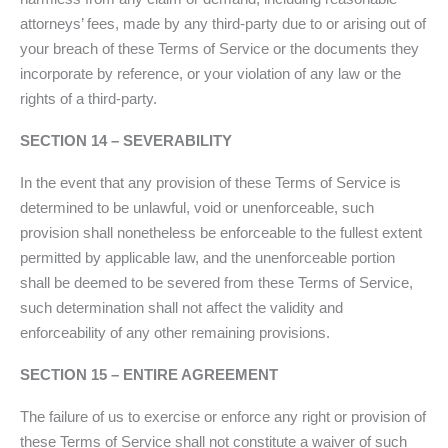
attorneys’ fees, made by any third-party due to or arising out of
your breach of these Terms of Service or the documents they
incorporate by reference, or your violation of any law or the
rights of a third-party.
SECTION 14 – SEVERABILITY
In the event that any provision of these Terms of Service is
determined to be unlawful, void or unenforceable, such
provision shall nonetheless be enforceable to the fullest extent
permitted by applicable law, and the unenforceable portion
shall be deemed to be severed from these Terms of Service,
such determination shall not affect the validity and
enforceability of any other remaining provisions.
SECTION 15 – ENTIRE AGREEMENT
The failure of us to exercise or enforce any right or provision of
these Terms of Service shall not constitute a waiver of such