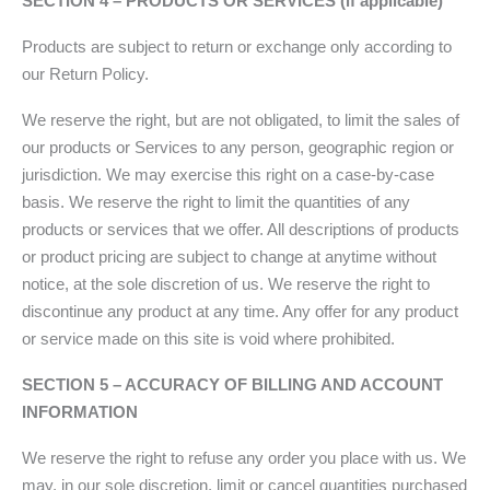
SECTION 4 – PRODUCTS OR SERVICES (if applicable)
Products are subject to return or exchange only according to
our Return Policy.
We reserve the right, but are not obligated, to limit the sales of
our products or Services to any person, geographic region or
jurisdiction. We may exercise this right on a case-by-case
basis. We reserve the right to limit the quantities of any
products or services that we offer. All descriptions of products
or product pricing are subject to change at anytime without
notice, at the sole discretion of us. We reserve the right to
discontinue any product at any time. Any offer for any product
or service made on this site is void where prohibited.
SECTION 5 – ACCURACY OF BILLING AND ACCOUNT
INFORMATION
We reserve the right to refuse any order you place with us. We
may, in our sole discretion, limit or cancel quantities purchased