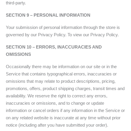
third-party.
SECTION 9 – PERSONAL INFORMATION
Your submission of personal information through the store is
governed by our Privacy Policy. To view our Privacy Policy.
SECTION 10 – ERRORS, INACCURACIES AND
OMISSIONS
Occasionally there may be information on our site or in the
Service that contains typographical errors, inaccuracies or
omissions that may relate to product descriptions, pricing,
promotions, offers, product shipping charges, transit times and
availability. We reserve the right to correct any errors,
inaccuracies or omissions, and to change or update
information or cancel orders if any information in the Service or
on any related website is inaccurate at any time without prior
notice (including after you have submitted your order).