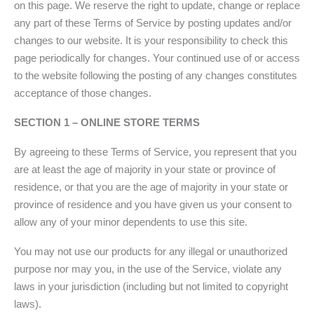
on this page. We reserve the right to update, change or replace
any part of these Terms of Service by posting updates and/or
changes to our website. It is your responsibility to check this
page periodically for changes. Your continued use of or access
to the website following the posting of any changes constitutes
acceptance of those changes.
SECTION 1 – ONLINE STORE TERMS
By agreeing to these Terms of Service, you represent that you
are at least the age of majority in your state or province of
residence, or that you are the age of majority in your state or
province of residence and you have given us your consent to
allow any of your minor dependents to use this site.
You may not use our products for any illegal or unauthorized
purpose nor may you, in the use of the Service, violate any
laws in your jurisdiction (including but not limited to copyright
laws).