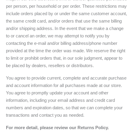
per person, per household or per order. These restrictions may
include orders placed by or under the same customer account,
the same credit card, and/or orders that use the same billing
and/or shipping address. In the event that we make a change
to or cancel an order, we may attempt to notify you by
contacting the e-mail and/or billing address/phone number
provided at the time the order was made. We reserve the right
to limit or prohibit orders that, in our sole judgment, appear to
be placed by dealers, resellers or distributors.
You agree to provide current, complete and accurate purchase
and account information for all purchases made at our store.
You agree to promptly update your account and other
information, including your email address and credit card
numbers and expiration dates, so that we can complete your
transactions and contact you as needed.
For more detail, please review our Returns Policy.