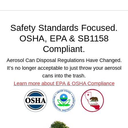
Safety Standards Focused.
OSHA, EPA & SB1158
Compliant.
Aerosol Can Disposal Regulations Have Changed.
It’s no longer acceptable to just throw your aerosol
cans into the trash.
Learn more about EPA & OSHA Compliance