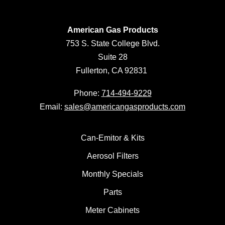
American Gas Products
753 S. State College Blvd.
Suite 28
Fullerton, CA 92831
Phone:
714-494-9229
Email:
sales@americangasproducts.com
Can-Emitor & Kits
Aerosol Filters
Monthly Specials
Parts
Meter Cabinets