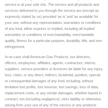
service is at your sole risk. The service and all products and
services delivered to you through the service are (except as
expressly stated by us) provided ‘as is’ and ‘as available’ for
your use, without any representation, warranties or conditions
of any kind, either express or implied, including all implied
warranties or conditions of merchantability, merchantable
quality, fitness for a particular purpose, durability, title, and non-
infringement.
In no case shall American Gas Products, our directors,
officers, employees, affiliates, agents, contractors, interns,
suppliers, service providers or licensors be liable for any injury,
loss, claim, or any direct, indirect, incidental, punitive, special,
or consequential damages of any kind, including, without
limitation lost profits, lost revenue, lost savings, loss of data,
replacement costs, or any similar damages, whether based in
contract, tort (including negligence), strict liability or otherwise,
arising from your use of any of the service or any products