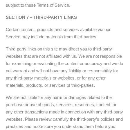
subject to these Terms of Service.
SECTION 7 – THIRD-PARTY LINKS
Certain content, products and services available via our
Service may include materials from third-parties.
Third-party links on this site may direct you to third-party
websites that are not affiliated with us. We are not responsible
for examining or evaluating the content or accuracy and we do
not warrant and will not have any liability or responsibility for
any third-party materials or websites, or for any other
materials, products, or services of third-parties.
We are not liable for any harm or damages related to the
purchase or use of goods, services, resources, content, or
any other transactions made in connection with any third-party
websites. Please review carefully the third-party’s policies and
practices and make sure you understand them before you