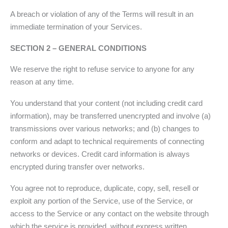
A breach or violation of any of the Terms will result in an
immediate termination of your Services.
SECTION 2 – GENERAL CONDITIONS
We reserve the right to refuse service to anyone for any
reason at any time.
You understand that your content (not including credit card
information), may be transferred unencrypted and involve (a)
transmissions over various networks; and (b) changes to
conform and adapt to technical requirements of connecting
networks or devices. Credit card information is always
encrypted during transfer over networks.
You agree not to reproduce, duplicate, copy, sell, resell or
exploit any portion of the Service, use of the Service, or
access to the Service or any contact on the website through
which the service is provided, without express written