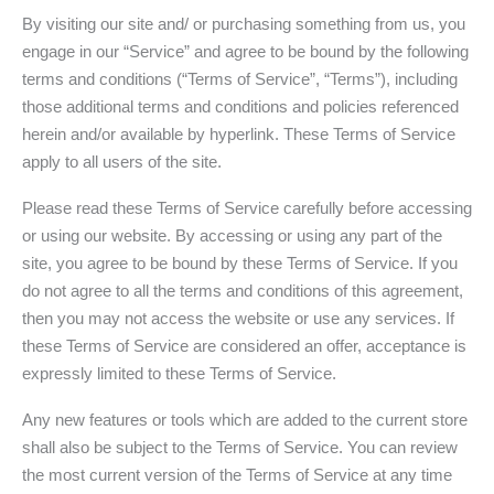
By visiting our site and/ or purchasing something from us, you
engage in our “Service” and agree to be bound by the following
terms and conditions (“Terms of Service”, “Terms”), including
those additional terms and conditions and policies referenced
herein and/or available by hyperlink. These Terms of Service
apply to all users of the site.
Please read these Terms of Service carefully before accessing
or using our website. By accessing or using any part of the
site, you agree to be bound by these Terms of Service. If you
do not agree to all the terms and conditions of this agreement,
then you may not access the website or use any services. If
these Terms of Service are considered an offer, acceptance is
expressly limited to these Terms of Service.
Any new features or tools which are added to the current store
shall also be subject to the Terms of Service. You can review
the most current version of the Terms of Service at any time