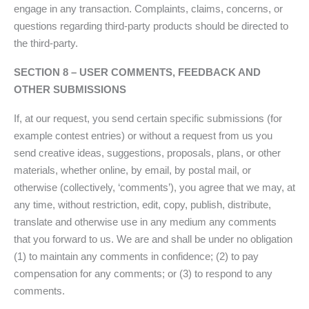
engage in any transaction. Complaints, claims, concerns, or
questions regarding third-party products should be directed to
the third-party.
SECTION 8 – USER COMMENTS, FEEDBACK AND
OTHER SUBMISSIONS
If, at our request, you send certain specific submissions (for
example contest entries) or without a request from us you
send creative ideas, suggestions, proposals, plans, or other
materials, whether online, by email, by postal mail, or
otherwise (collectively, ‘comments’), you agree that we may, at
any time, without restriction, edit, copy, publish, distribute,
translate and otherwise use in any medium any comments
that you forward to us. We are and shall be under no obligation
(1) to maintain any comments in confidence; (2) to pay
compensation for any comments; or (3) to respond to any
comments.