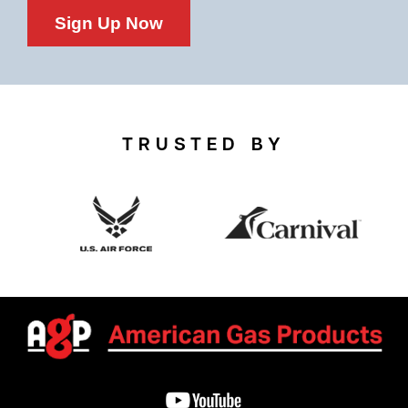
Sign Up Now
TRUSTED BY