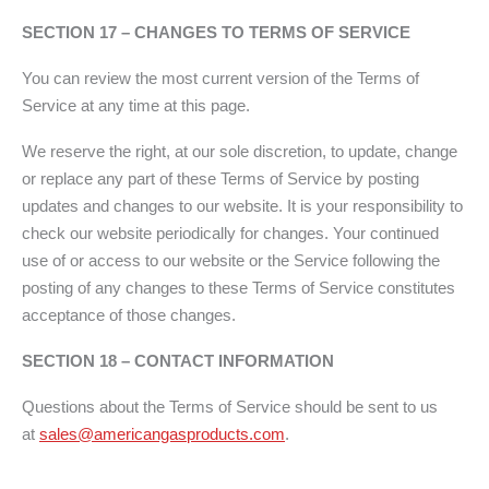
SECTION 17 – CHANGES TO TERMS OF SERVICE
You can review the most current version of the Terms of
Service at any time at this page.
We reserve the right, at our sole discretion, to update, change
or replace any part of these Terms of Service by posting
updates and changes to our website. It is your responsibility to
check our website periodically for changes. Your continued
use of or access to our website or the Service following the
posting of any changes to these Terms of Service constitutes
acceptance of those changes.
SECTION 18 – CONTACT INFORMATION
Questions about the Terms of Service should be sent to us
at
sales@americangasproducts.com
.