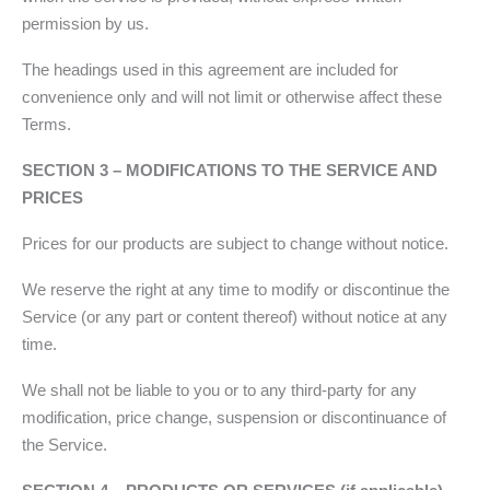
permission by us.
The headings used in this agreement are included for
convenience only and will not limit or otherwise affect these
Terms.
SECTION 3 – MODIFICATIONS TO THE SERVICE AND
PRICES
Prices for our products are subject to change without notice.
We reserve the right at any time to modify or discontinue the
Service (or any part or content thereof) without notice at any
time.
We shall not be liable to you or to any third-party for any
modification, price change, suspension or discontinuance of
the Service.