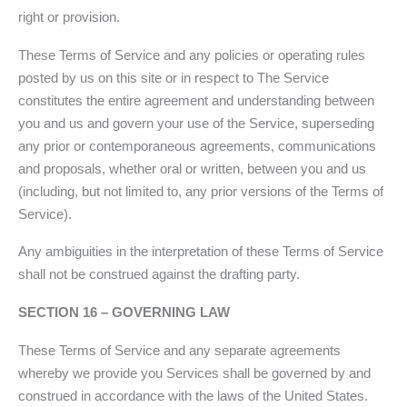
right or provision.
These Terms of Service and any policies or operating rules
posted by us on this site or in respect to The Service
constitutes the entire agreement and understanding between
you and us and govern your use of the Service, superseding
any prior or contemporaneous agreements, communications
and proposals, whether oral or written, between you and us
(including, but not limited to, any prior versions of the Terms of
Service).
Any ambiguities in the interpretation of these Terms of Service
shall not be construed against the drafting party.
SECTION 16 – GOVERNING LAW
These Terms of Service and any separate agreements
whereby we provide you Services shall be governed by and
construed in accordance with the laws of the United States.