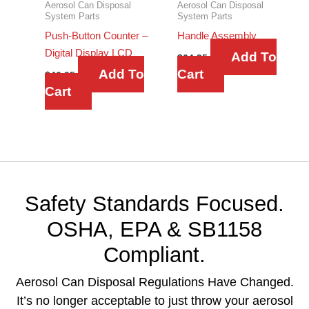
Aerosol Can Disposal
Aerosol Can Disposal
System Parts
System Parts
Push-Button Counter –
Handle Assembly
Digital Display LCD
Add To
$
64.95
Add To
Cart
$
46.95
Cart
Safety Standards Focused.
OSHA, EPA & SB1158
Compliant.
Aerosol Can Disposal Regulations Have Changed.
It’s no longer acceptable to just throw your aerosol