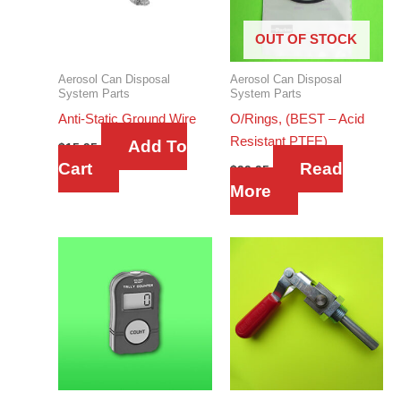
OUT OF STOCK
Aerosol Can Disposal
Aerosol Can Disposal
System Parts
System Parts
Anti-Static Ground Wire
O/Rings, (BEST – Acid
Resistant PTFE)
Add To
$
15.95
Cart
Read
$
99.95
More