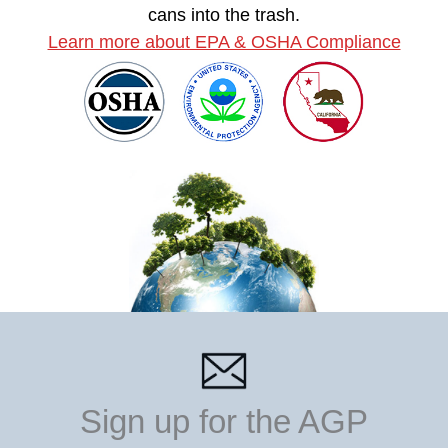
cans into the trash.
Learn more about EPA & OSHA Compliance
Sign up for the AGP