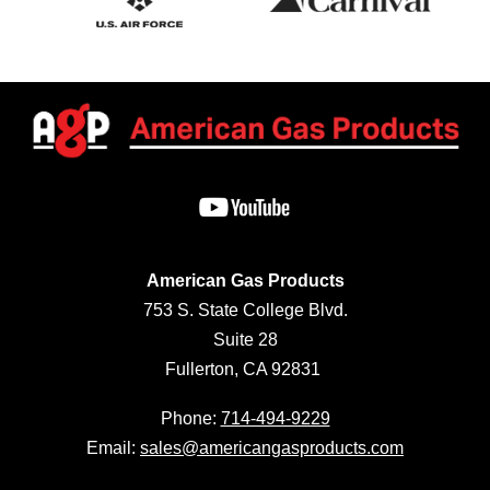
American Gas Products
753 S. State College Blvd.
Suite 28
Fullerton, CA 92831
Phone:
714-494-9229
Email:
sales@americangasproducts.com