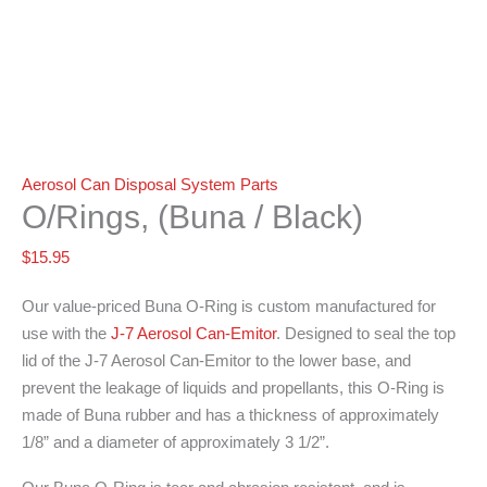
Aerosol Can Disposal System Parts
O/Rings, (Buna / Black)
$
15.95
Our value-priced Buna O-Ring is custom manufactured for
use with the
J-7 Aerosol Can-Emitor
. Designed to seal the top
lid of the J-7 Aerosol Can-Emitor to the lower base, and
prevent the leakage of liquids and propellants, this O-Ring is
made of Buna rubber and has a thickness of approximately
1/8” and a diameter of approximately 3 1/2”.