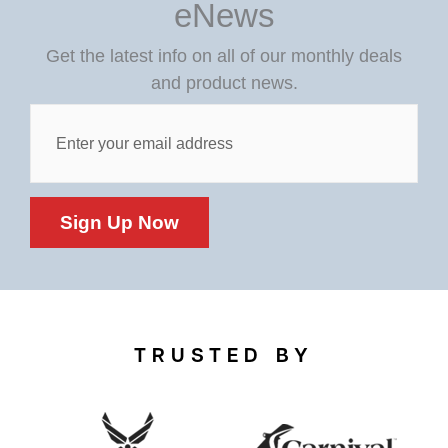
eNews
Get the latest info on all of our monthly deals
and product news.
Post
Custom
Field
Sign Up Now
TRUSTED BY