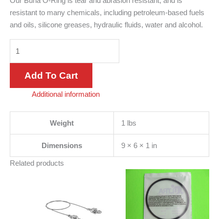
Our Buna O-Ring is tear and abrasion resistant, and is
resistant to many chemicals, including petroleum-based fuels
and oils, silicone greases, hydraulic fluids, water and alcohol.
Add To Cart
Additional information
Weight
1 lbs
Dimensions
9 × 6 × 1 in
Related products